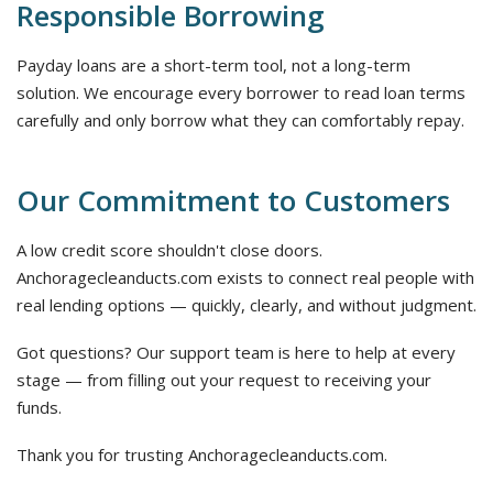
Responsible Borrowing
Payday loans are a short-term tool, not a long-term
solution. We encourage every borrower to read loan terms
carefully and only borrow what they can comfortably repay.
Our Commitment to Customers
A low credit score shouldn't close doors.
Anchoragecleanducts.com exists to connect real people with
real lending options — quickly, clearly, and without judgment.
Got questions? Our support team is here to help at every
stage — from filling out your request to receiving your
funds.
Thank you for trusting Anchoragecleanducts.com.