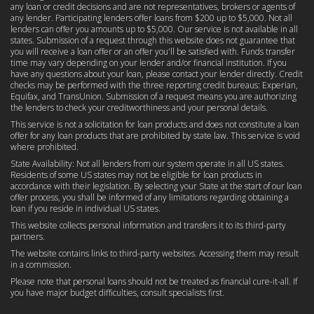
any loan or credit decisions and are not representatives, brokers or agents of
any lender. Participating lenders offer loans from $200 up to $5,000. Not all
lenders can offer you amounts up to $5,000. Our service is not available in all
states. Submission of a request through this website does not guarantee that
you will receive a loan offer or an offer you'll be satisfied with. Funds transfer
time may vary depending on your lender and/or financial institution. If you
have any questions about your loan, please contact your lender directly. Credit
checks may be performed with the three reporting credit bureaus: Experian,
Equifax, and TransUnion. Submission of a request means you are authorizing
the lenders to check your creditworthiness and your personal details.
This service is not a solicitation for loan products and does not constitute a loan
offer for any loan products that are prohibited by state law. This service is void
where prohibited.
State Availability: Not all lenders from our system operate in all US states.
Residents of some US states may not be eligible for loan products in
accordance with their legislation. By selecting your State at the start of our loan
offer process, you shall be informed of any limitations regarding obtaining a
loan if you reside in individual US states.
This website collects personal information and transfers it to its third-party
partners.
The website contains links to third-party websites. Accessing them may result
in a commission.
Please note that personal loans should not be treated as financial cure-it-all. If
you have major budget difficulties, consult specialists first.