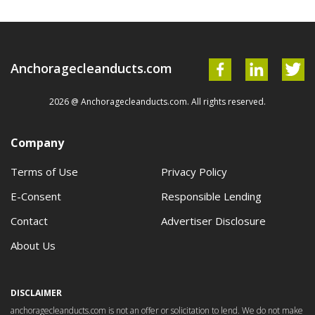
Anchoragecleanducts.com
2026 @ Anchoragecleanducts.com. All rights reserved.
Company
Terms of Use
Privacy Policy
E-Consent
Responsible Lending
Contact
Advertiser Disclosure
About Us
DISCLAIMER
anchoragecleanducts.com is not an offer or solicitation to lend. We do not make