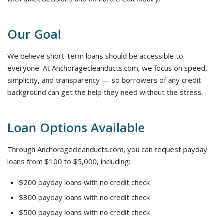
Our Goal
We believe short-term loans should be accessible to
everyone. At Anchoragecleanducts.com, we focus on speed,
simplicity, and transparency — so borrowers of any credit
background can get the help they need without the stress.
Loan Options Available
Through Anchoragecleanducts.com, you can request payday
loans from $100 to $5,000, including:
$200 payday loans with no credit check
$300 payday loans with no credit check
$500 payday loans with no credit check