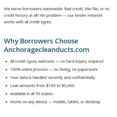
We serve borrowers nationwide. Bad credit, thin file, or no
credit history at all? No problem — our lender network
works with all credit types.
Why Borrowers Choose
Anchoragecleanducts.com
All credit types welcome — no hard inquiry required
100% online process — no faxing, no paperwork
Your data is handled securely and confidentially
Loan amounts from $100 to $5,000
Available in all 50 states
Works on any device — mobile, tablet, or desktop