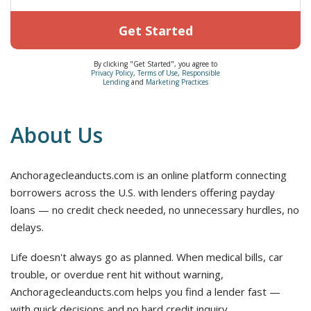
Get Started
By clicking "Get Started", you agree to
Privacy Policy
,
Terms of Use
,
Responsible
Lending
and
Marketing Practices
About Us
Anchoragecleanducts.com is an online platform connecting
borrowers across the U.S. with lenders offering payday
loans — no credit check needed, no unnecessary hurdles, no
delays.
Life doesn't always go as planned. When medical bills, car
trouble, or overdue rent hit without warning,
Anchoragecleanducts.com helps you find a lender fast —
with quick decisions and no hard credit inquiry.