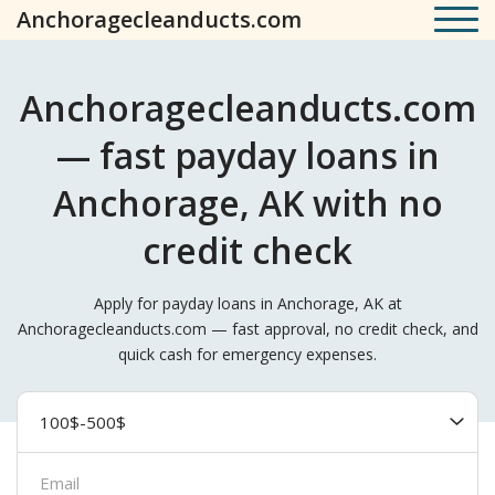
Anchoragecleanducts.com
Anchoragecleanducts.com
— fast payday loans in
Anchorage, AK with no
credit check
Apply for payday loans in Anchorage, AK at
Anchoragecleanducts.com — fast approval, no credit check, and
quick cash for emergency expenses.