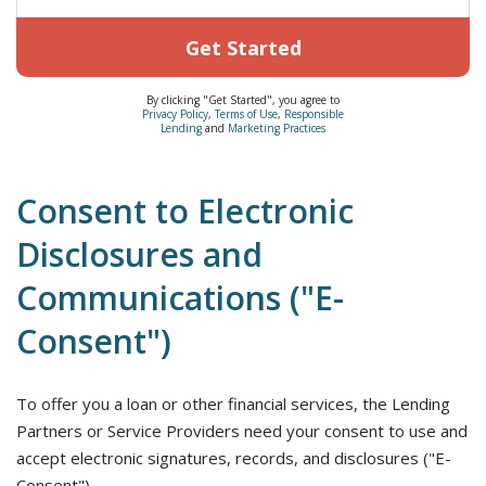
Get Started
By clicking "Get Started", you agree to
Privacy Policy
,
Terms of Use
,
Responsible
Lending
and
Marketing Practices
Consent to Electronic
Disclosures and
Communications ("E-
Consent")
To offer you a loan or other financial services, the Lending
Partners or Service Providers need your consent to use and
accept electronic signatures, records, and disclosures ("E-
Consent").