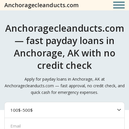
Anchoragecleanducts.com
Anchoragecleanducts.com
— fast payday loans in
Anchorage, AK with no
credit check
Apply for payday loans in Anchorage, AK at
Anchoragecleanducts.com — fast approval, no credit check, and
quick cash for emergency expenses.