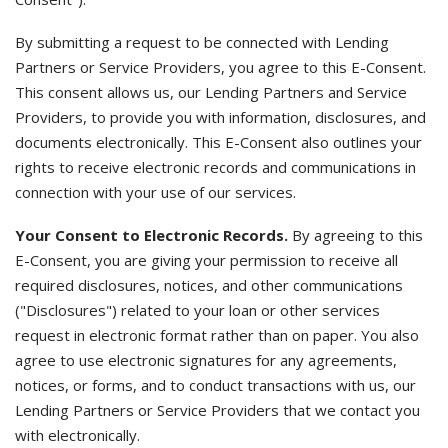
By submitting a request to be connected with Lending
Partners or Service Providers, you agree to this E-Consent.
This consent allows us, our Lending Partners and Service
Providers, to provide you with information, disclosures, and
documents electronically. This E-Consent also outlines your
rights to receive electronic records and communications in
connection with your use of our services.
Your Consent to Electronic Records.
By agreeing to this
E-Consent, you are giving your permission to receive all
required disclosures, notices, and other communications
("Disclosures") related to your loan or other services
request in electronic format rather than on paper. You also
agree to use electronic signatures for any agreements,
notices, or forms, and to conduct transactions with us, our
Lending Partners or Service Providers that we contact you
with electronically.