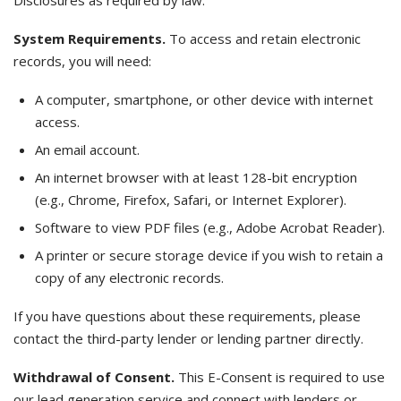
Disclosures as required by law.
System Requirements.
To access and retain electronic
records, you will need:
A computer, smartphone, or other device with internet
access.
An email account.
An internet browser with at least 128-bit encryption
(e.g., Chrome, Firefox, Safari, or Internet Explorer).
Software to view PDF files (e.g., Adobe Acrobat Reader).
A printer or secure storage device if you wish to retain a
copy of any electronic records.
If you have questions about these requirements, please
contact the third-party lender or lending partner directly.
Withdrawal of Consent.
This E-Consent is required to use
our lead generation service and connect with lenders or