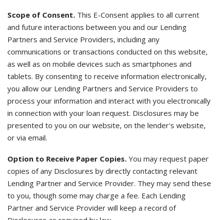
Scope of Consent.
This E-Consent applies to all current
and future interactions between you and our Lending
Partners and Service Providers, including any
communications or transactions conducted on this website,
as well as on mobile devices such as smartphones and
tablets. By consenting to receive information electronically,
you allow our Lending Partners and Service Providers to
process your information and interact with you electronically
in connection with your loan request. Disclosures may be
presented to you on our website, on the lender's website,
or via email.
Option to Receive Paper Copies.
You may request paper
copies of any Disclosures by directly contacting relevant
Lending Partner and Service Provider. They may send these
to you, though some may charge a fee. Each Lending
Partner and Service Provider will keep a record of