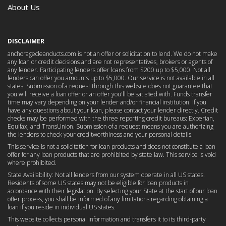
About Us
DISCLAIMER
anchoragecleanducts.com is not an offer or solicitation to lend. We do not make
any loan or credit decisions and are not representatives, brokers or agents of
any lender. Participating lenders offer loans from $200 up to $5,000. Not all
lenders can offer you amounts up to $5,000. Our service is not available in all
states. Submission of a request through this website does not guarantee that
you will receive a loan offer or an offer you'll be satisfied with. Funds transfer
time may vary depending on your lender and/or financial institution. If you
have any questions about your loan, please contact your lender directly. Credit
checks may be performed with the three reporting credit bureaus: Experian,
Equifax, and TransUnion. Submission of a request means you are authorizing
the lenders to check your creditworthiness and your personal details.
This service is not a solicitation for loan products and does not constitute a loan
offer for any loan products that are prohibited by state law. This service is void
where prohibited.
State Availability: Not all lenders from our system operate in all US states.
Residents of some US states may not be eligible for loan products in
accordance with their legislation. By selecting your State at the start of our loan
offer process, you shall be informed of any limitations regarding obtaining a
loan if you reside in individual US states.
This website collects personal information and transfers it to its third-party