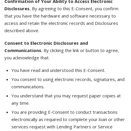
Confirmation of Your Ability to Access Electronic
Disclosures.
By agreeing to this E-Consent, you confirm
that you have the hardware and software necessary to
access and retain the electronic records and Disclosures
described above.
Consent to Electronic Disclosures and
Communications.
By clicking the link or button to agree,
you acknowledge that:
You have read and understood this E-Consent.
You consent to using electronic records, signatures, and
communications.
You understand that you may request paper copies at
any time.
You are providing E-Consent to conduct transactions
electronically as required to complete your loan or other
services request with Lending Partners or Service