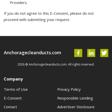
Providers.
If you do not agree to this E-Consent, please do not
proceed with submitting your request.
Anchoragecleanducts.com
2026 @ Anchoragecleanducts.com. All rights reserved.
Company
Terms of Use
Privacy Policy
E-Consent
Responsible Lending
Contact
Advertiser Disclosure