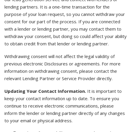
lending partners. It is a one-time transaction for the
purpose of your loan request, so you cannot withdraw your
consent for our part of the process. If you are connected
with a lender or lending partner, you may contact them to
withdraw your consent, but doing so could affect your ability
to obtain credit from that lender or lending partner.
Withdrawing consent will not affect the legal validity of
previous electronic Disclosures or agreements. For more
information on withdrawing consent, please contact the
relevant Lending Partner or Service Provider directly.
Updating Your Contact Information.
It is important to
keep your contact information up to date. To ensure you
continue to receive electronic communications, please
inform the lender or lending partner directly of any changes
to your email or physical address.